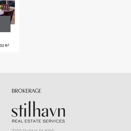
2
02 ft
BROKERAGE
3200 Richter St #100