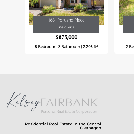
Type
Utility Water
1881 Portland Place
Kelowna
Land
$875,000
Access Type
2
5 Bedroom |
3 Bathroom |
2,205 ft
2 Be
Acreage
Land Amenities
Landscape Features
Sewer
Size Frontage
Size Irregular
Size Total
Residential Real Estate in the Central
Okanagan
Size Total Text