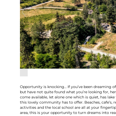
Opportunity is knocking… If you’ve been dreaming of 
but have not quite found what you’re looking for, here
come available, let alone one which is quiet, has lake
this lovely community has to offer. Beaches, cafe’s,
activities and the local school are all at your fingert
area, this is your opportunity to turn dreams into reali