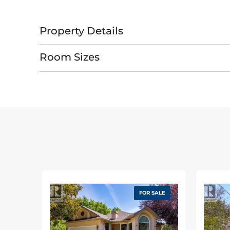
Property Details
Property Details
Room Sizes
MLS® Number
Utilities
Property Type
Cable
Neigbourhood
Electricity
Amenities Near By
Natural Gas
Community Features
Telephone
Features
Water
Road Type
FOR SALE
View Type
Building