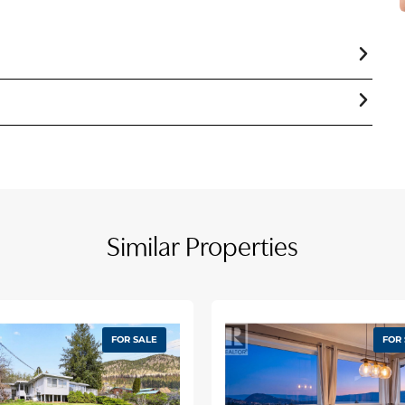
10353572
Vacant Land
At Lot Line
Naramata Village
At Lot Line
Recreation, Schools
At Lot Line
Similar Properties
Rural Setting
At Lot Line
Level Lot
At Lot Line
Paved Road
FOR SALE
FOR
Mountain View