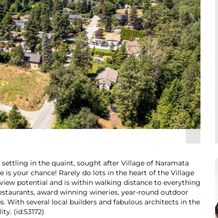
settling in the quaint, sought after Village of Naramata
 is your chance! Rarely do lots in the heart of the Village
 view potential and is within walking distance to everything
 restaurants, award winning wineries, year-round outdoor
ips. With several local builders and fabulous architects in the
ty. (id:53172)