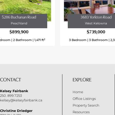
Other
Municipal Water
5286 Buchanan Road
3683 Yorkton Road
Peachland
West Kelowna
$899,900
$739,000
Easy Access
2
droom |
2 Bathroom |
1,471 ft
3 Bedroom |
3 Bathroom |
2,3
No
Recreation, Schools
Level
No Sewage System
CONTACT
EXPLORE
65 Ft
Kelsey Fairbank
Home
0.18
250. 899.7253
Office Listings
kelsey@kelseyfairbank.ca
0.18 Ac|under 1 Acre
Property Search
Christine Driedger
Resources
0.18 Ac|under 1 Acre