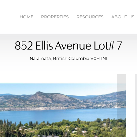
HOME
PROPERTIES
RESOURCES
ABOUT US
852 Ellis Avenue Lot# 7
Naramata, British Columbia V0H 1N1