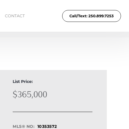
CONTACT
Call/Text: 250.899.7253
List Price:
$365,000
MLS® NO:
10353572