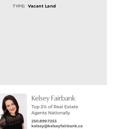
TYPE:
Vacant Land
Kelsey Fairbank
Top 2% of Real Estate
Agents Nationally
250.899.7253
kelsey@kelseyfairbank.ca